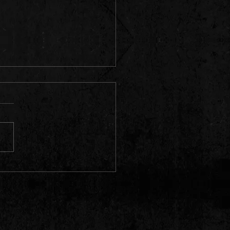
y's Takes the Fire! Three New
 Added for 2026! 🔥📅
ado Springs, get ready to
e your spot on the dance
! We absolutely love
ing the rock and roll heat to
prings, and we are thrilled
nounce that we are locking
 THREE br