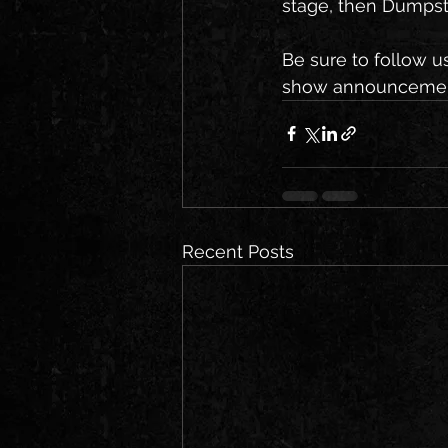
stage, then Dumpste
Be sure to follow u
show announcements
Recent Posts