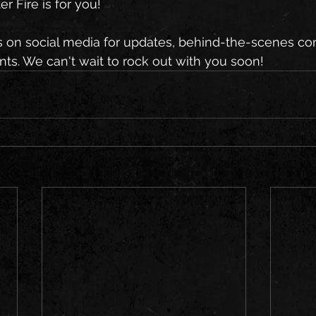
r Fire is for you!
s on social media for updates, behind-the-scenes con
. We can't wait to rock out with you soon!