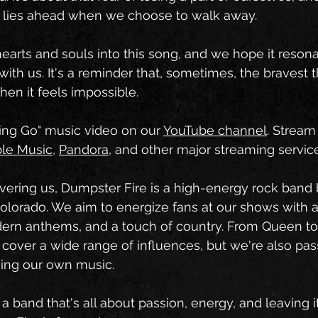
t lies ahead when we choose to walk away.
arts and souls into this song, and we hope it resona
with us. It's a reminder that, sometimes, the bravest 
hen it feels impossible.
ing Go" music video on our 
YouTube channel
. Stream
le Music
, 
Pandora
, and other major streaming servic
overing us, Dumpster Fire is a high-energy rock band 
olorado. We aim to energize fans at our shows with 
dern anthems, and a touch of country. From Queen to 
 cover a wide range of influences, but we're also pas
ming our own music.
r a band that's all about passion, energy, and leaving it