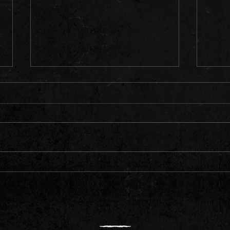
O'Furr
Dates
Color
secur
floor
bring
The S
The Wait is Over: 'Life of Pain' is Here!
to an
down