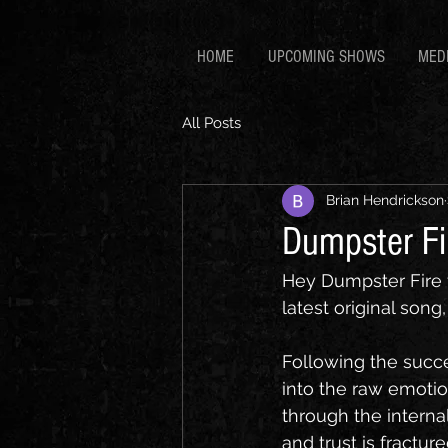
HOME
UPCOMING SHOWS
MED
All Posts
Brian Hendrickson
Dumpster Fir
Hey Dumpster Fire f
latest original song
Following the succe
into the raw emotio
through the interna
and trust is fracture