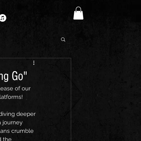
ing Go"
ease of our 
latforms!
 diving deeper 
a journey 
plans crumble 
d the 