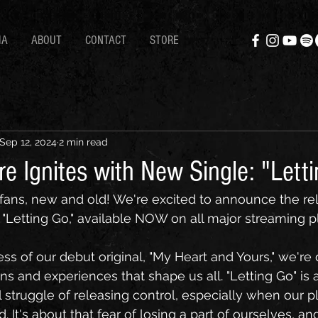
IA
ABOUT
CONTACT
STORE
Sep 12, 2024
2 min read
e Ignites with New Single: "Lett
ans, new and old! We're excited to announce the rel
, "Letting Go," available NOW on all major streaming p
ss of our debut original, "My Heart and Yours," we're
ns and experiences that shape us all. "Letting Go" is 
l struggle of releasing control, especially when our 
d. It's about that fear of losing a part of ourselves, an