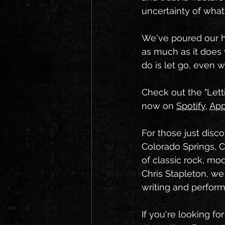
uncertainty of wha
We've poured our he
as much as it does 
do is let go, even w
Check out the "Lett
now on 
Spotify
, 
App
For those just disc
Colorado Springs, C
of classic rock, mo
Chris Stapleton, we
writing and perfor
If you're looking fo