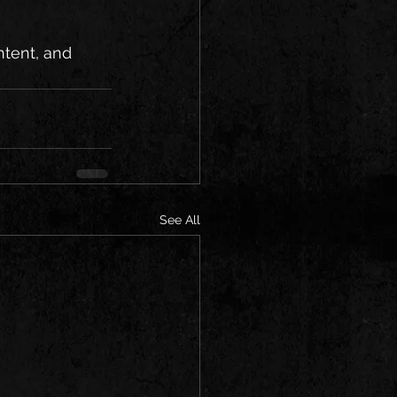
tent, and 
See All