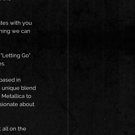
tes with you 
thing we can 
 "Letting Go" 
es.
based in 
a unique blend 
Metallica to 
sionate about 
 all on the 