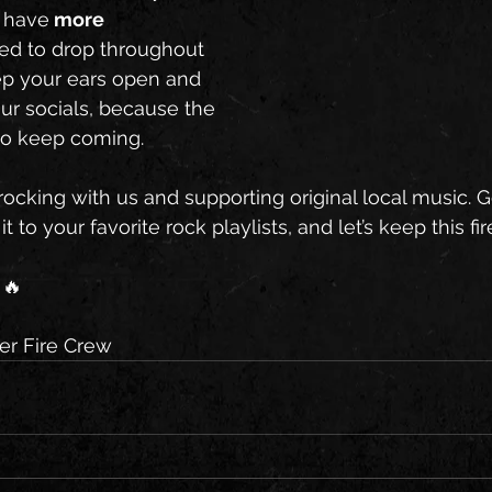
 have
 more 
ed to drop throughout 
ep your ears open and 
ur socials, because the 
 to keep coming.
ocking with us and supporting original local music. G
t to your favorite rock playlists, and let’s keep this fi
🔥
r Fire Crew