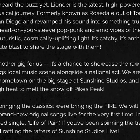
heard the buzz yet, Lioneer is the latest, high-powere
musical journey. Formerly known as Rosedale out of To
an Diego and revamped his sound into something trul
 heart-on-your-sleeve pop-punk and emo vibes of the
uturistic, cosmically-uplifting light. It’s catchy, it’s ant
ute blast to share the stage with them!
 another gig for us — it’s a chance to showcase the raw
gs local music scene alongside a national act. We ar
hometown on the big stage at Sunshine Studios, and
h heat to melt the snow off Pikes Peak!
bringing the classics; we’re bringing the FIRE. We wil
brand-new original songs live for the very first time, i
ed single, "Life of Pain." If you’ve been spinning the tr
it rattling the rafters of Sunshine Studios Live!