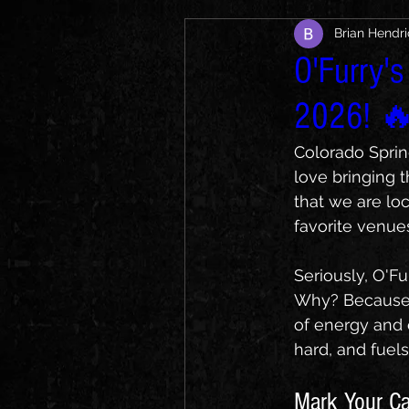
Brian Hendr
O'Furry's
2026! 
Colorado Sprin
love bringing t
that we are lo
favorite venues
Seriously, O'F
Why? Because 
of energy and 
hard, and fuels
Mark Your Ca