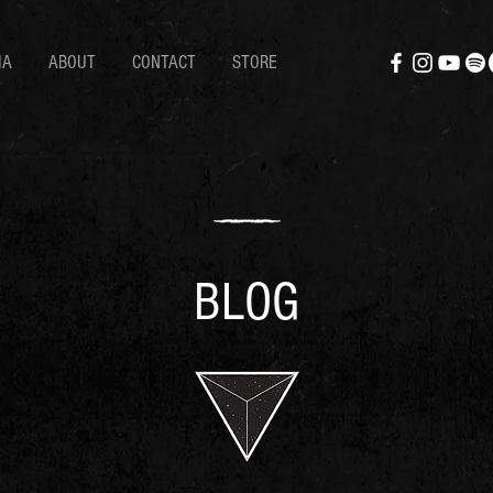
IA
ABOUT
CONTACT
STORE
BLOG