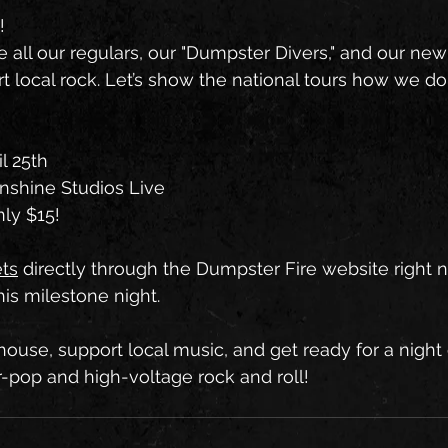
!
all our regulars, our "Dumpster Divers," and our new f
t local rock. Let’s show the national tours how we do 
il 25th
nshine Studios Live
ly $15!
ets
 directly through the Dumpster Fire website right
this milestone night.
house, support local music, and get ready for a night
r-pop and high-voltage rock and roll!