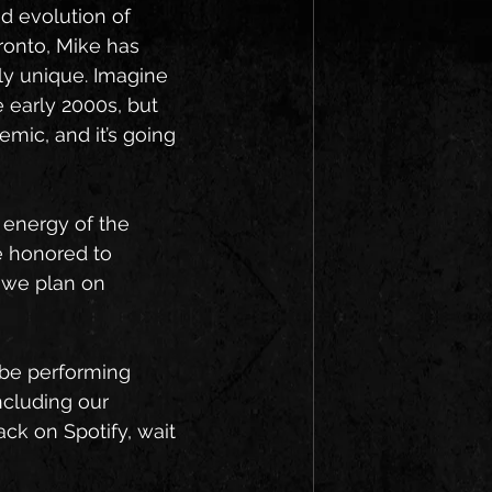
d evolution of 
ronto, Mike has 
y unique. Imagine 
 early 2000s, but 
hemic, and it’s going 
 energy of the 
e honored to 
 we plan on 
l be performing 
ncluding our 
ack on Spotify, wait 