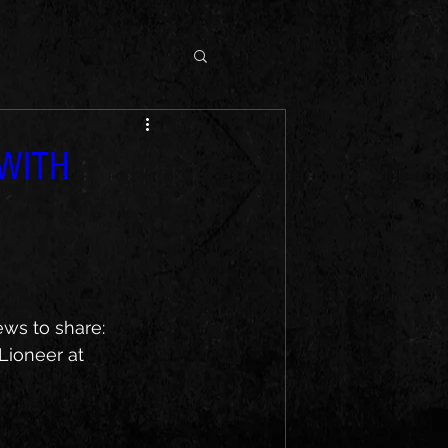
 WITH
ws to share: 
Lioneer at 