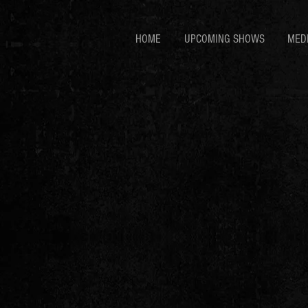
HOME
UPCOMING SHOWS
MED