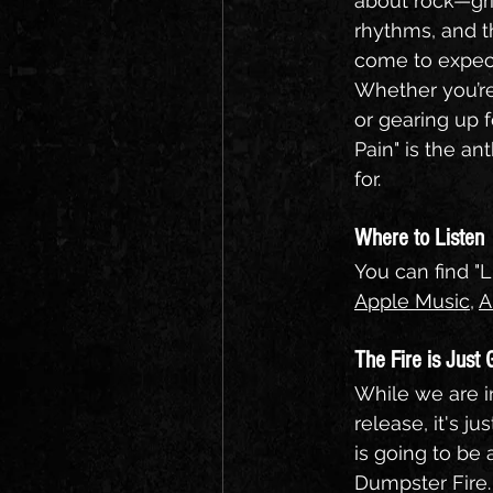
about rock—grit
rhythms, and t
come to expect
Whether you’re
or gearing up fo
Pain" is the a
for.
Where to Listen
You can find "L
Apple Music
, 
A
The Fire is Just 
While we are in
release, it's ju
is going to be 
Dumpster Fire.