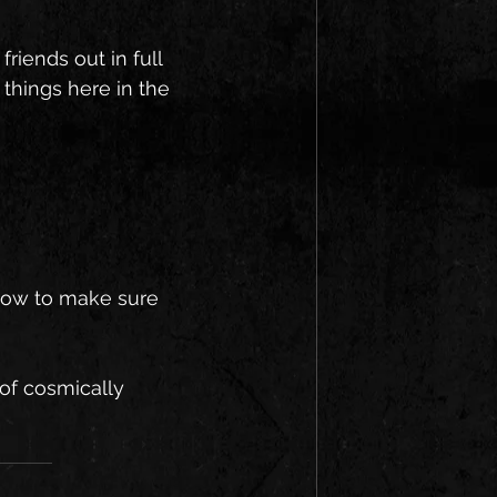
riends out in full 
things here in the 
 now to make sure 
 of cosmically 