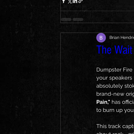
Brian Hendr
The Wait i
Dumpster Fire f
your speakers 
absolutely sto
brand-new origi
Pain,"
 has offi
to burn up your
This track cap