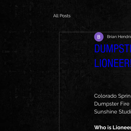
All Posts
Brian Hendr
DUMPSTE
LIONEER
Colorado Sprin
Dumpster Fire h
Sunshine Studio
Who is Lionee