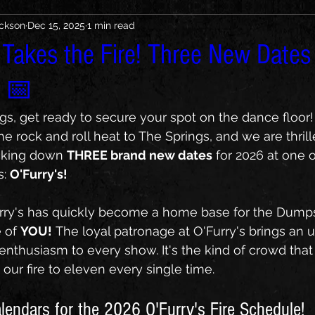
ickson
Dec 15, 2025
1 min read
 Takes the Fire! Three New Dates
📅
gs, get ready to secure your spot on the dance floor
he rock and roll heat to The Springs, and we are thri
cking down 
THREE brand new dates
 for 2026 at one 
: 
O'Furry's!
urry's has quickly become a home base for the Dumpst
of 
YOU!
 The loyal patronage at O'Furry's brings an u
enthusiasm to every show. It's the kind of crowd that
 our fire to eleven every single time.
lendars for the 2026 O'Furry's Fire Schedule!