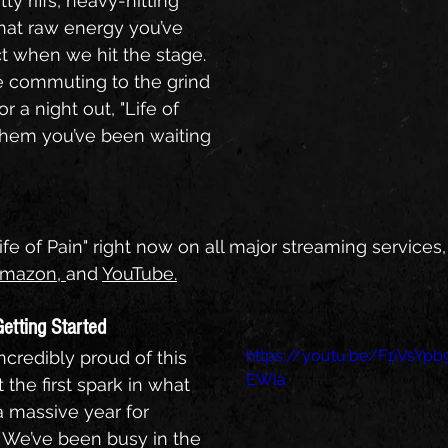
ty riffs, heavy-hitting 
hat raw energy you’ve 
 when we hit the stage. 
 commuting to the grind 
r a night out, "Life of 
nthem you’ve been waiting 
ife of Pain" right now on all major streaming services,
mazon
, 
and 
YouTube
.
Getting Started
https://youtu.be/F1iVsYpb
credibly proud of this 
EWla
st the first spark in what 
a massive year for 
 We’ve been busy in the 