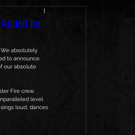
 Added for
! We absolutely 
lled to announce 
of our absolute 
er Fire crew. 
nparalleled level 
 sings loud, dances 