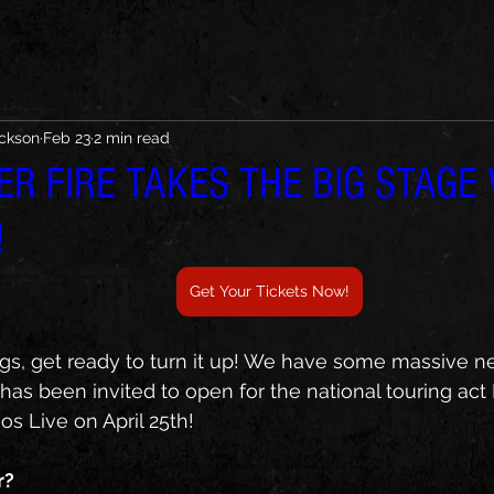
ickson
Feb 23
2 min read
R FIRE TAKES THE BIG STAGE
!
Get Your Tickets Now!
gs, get ready to turn it up! We have some massive ne
as been invited to open for the national touring act 
s Live on April 25th!
r?