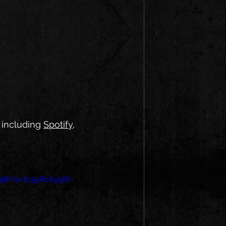
 including 
Spotify
, 
98k?si=fx35RcKy98f-