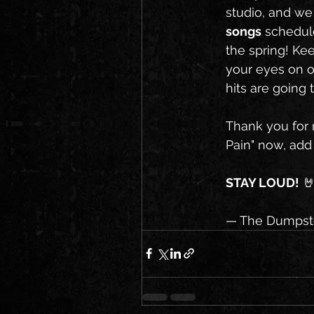
studio, and we
songs
 schedul
the spring! Ke
your eyes on o
hits are going
Thank you for r
Pain" now, add i
STAY LOUD!
 
— The Dumpste