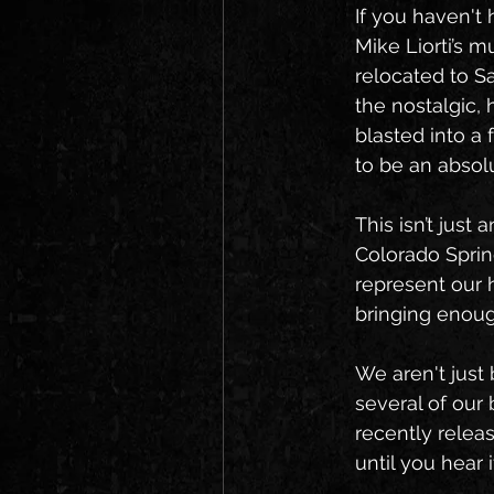
If you haven't 
Mike Liorti’s 
relocated to S
the nostalgic,
blasted into a f
to be an absol
This isn’t just
Colorado Sprin
represent our 
bringing enoug
We aren't just 
several of our 
recently releas
until you hear 