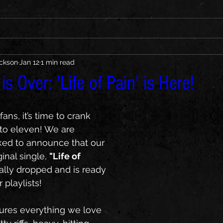
ickson
Jan 12
1 min read
s Over: 'Life of Pain' is Here!
ans, it’s time to crank 
to eleven! We are 
ked to announce that our 
nal single, 
"Life of 
cially dropped and is ready 
 playlists!
tures everything we love 