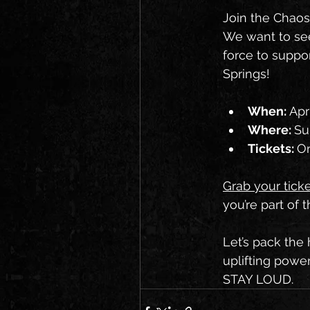
Join the Chaos
We want to see 
force to suppor
Springs!
When: 
Apr
Where: 
Su
Tickets: 
On
Grab your tick
you’re part of 
Let’s pack the 
uplifting powe
STAY LOUD.