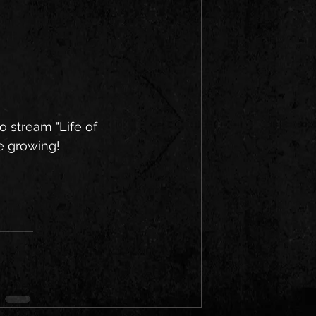
o stream "Life of 
re growing!