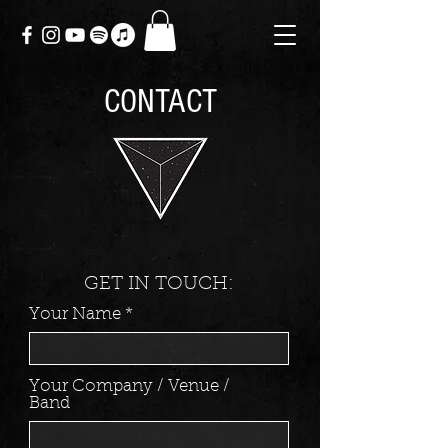
CONTACT
GET IN TOUCH:
Your Name
Your Company / Venue /
Band