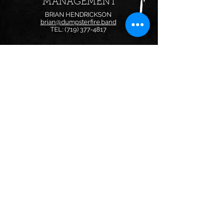
MANAGEMENT
BRIAN HENDRICKSON
brian@dumpsterfire.band
TEL:
(719) 377-4817
BOOKING
FOR BOOKING INQUIRIES:
bookings@dumpsterfire.band
Follow us on:
© 2024 by Dumpster Fire