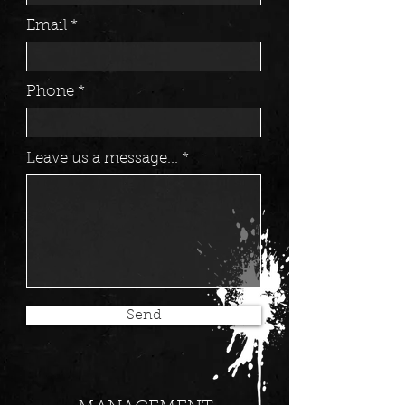
Email
Phone
Leave us a message...
Send