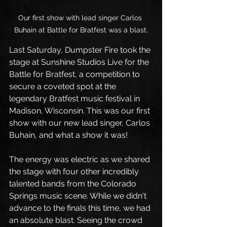
Our first show with lead singer Carlos 
Buhain at Battle for Bratfest was a blast.
Last Saturday, Dumpster Fire took the 
stage at Sunshine Studios Live for the 
Battle for Bratfest, a competition to 
secure a coveted spot at the 
legendary Bratfest music festival in 
Madison, Wisconsin. This was our first 
show with our new lead singer, Carlos 
Buhain, and what a show it was!
The energy was electric as we shared 
the stage with four other incredibly 
talented bands from the Colorado 
Springs music scene. While we didn't 
advance to the finals this time, we had 
an absolute blast. Seeing the crowd 