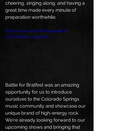
cheering, singing along, and having a 
great time made every minute of 
preparation worthwhile.
https://youtu.be/vWKugabjBxA?
si=oTjYQRXV-weJjDWO
Battle for Bratfest was an amazing 
opportunity for us to introduce 
ourselves to the Colorado Springs 
music community and showcase our 
unique brand of high-energy rock.
We're already looking forward to our 
upcoming shows and bringing that 