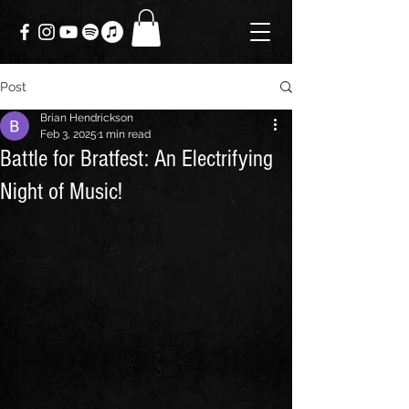
Post
Brian Hendrickson
Feb 3, 2025
1 min read
Battle for Bratfest: An Electrifying
Night of Music!