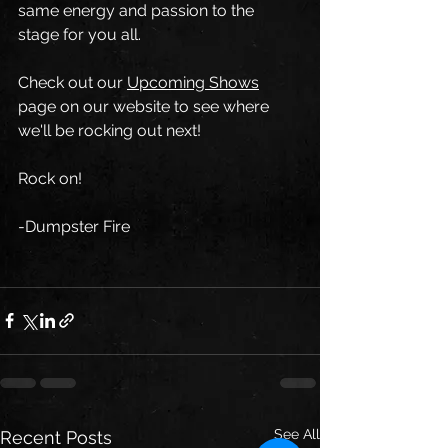
same energy and passion to the 
stage for you all.
Check out our 
Upcoming Shows
page on our website to see where 
we'll be rocking out next!
Rock on!
-Dumpster Fire
See All
Recent Posts