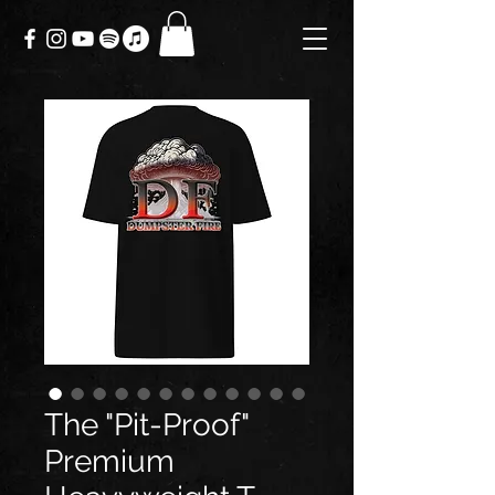
The "Pit-Proof"
Premium