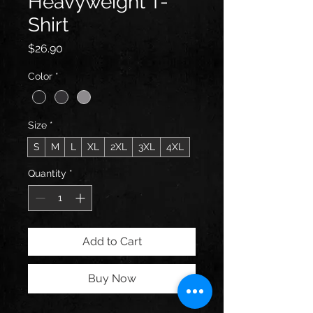
Heavyweight T-
Shirt
Price
$26.90
Color
*
Size
*
S
M
L
XL
2XL
3XL
4XL
Quantity
*
Add to Cart
Buy Now