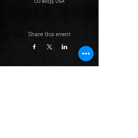
CO 80133, USA
Share this event
Follow us on:
© 2024 by Dumpster Fire