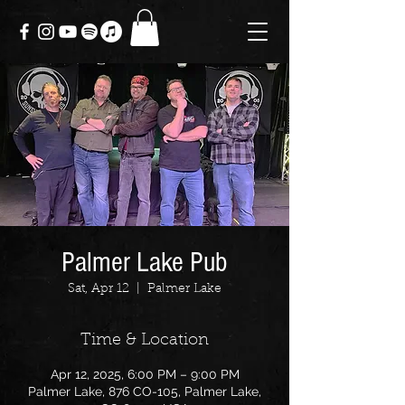
Palmer Lake Pub
Sat, Apr 12
  |  
Palmer Lake
Time & Location
Apr 12, 2025, 6:00 PM – 9:00 PM
Palmer Lake, 876 CO-105, Palmer Lake,