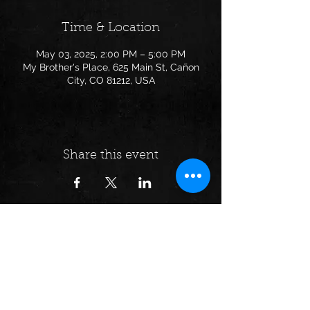
Time & Location
May 03, 2025, 2:00 PM – 5:00 PM
My Brother's Place, 625 Main St, Cañon
City, CO 81212, USA
Share this event
Follow us on: