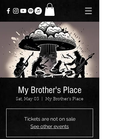
My Brother's Place
Sat, May 03
  |  
My Brother's Place
Tickets are not on sale
See other events