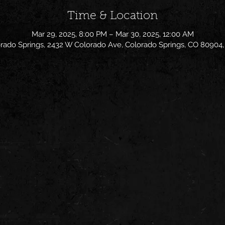
Time & Location
Mar 29, 2025, 8:00 PM – Mar 30, 2025, 12:00 AM
rado Springs, 2432 W Colorado Ave, Colorado Springs, CO 80904