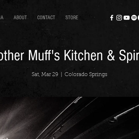
IA
ABOUT
CONTACT
STORE
ther Muff's Kitchen & Spir
Sat, Mar 29
  |  
Colorado Springs