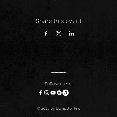
Share this event
Follow us on:
© 2024 by Dumpster Fire