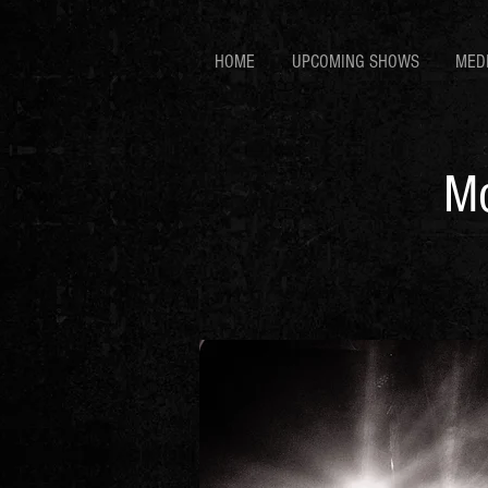
HOME
UPCOMING SHOWS
MED
Mo