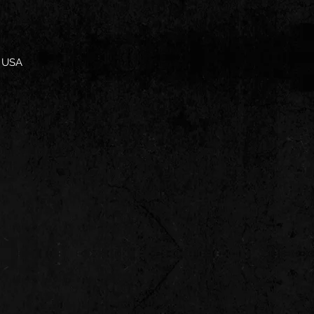
, USA