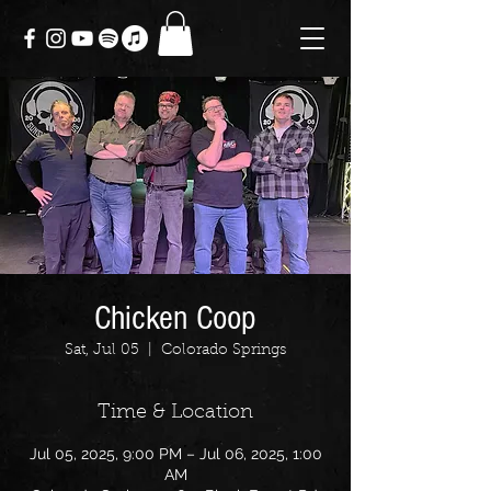
Chicken Coop
Sat, Jul 05
  |  
Colorado Springs
Time & Location
Jul 05, 2025, 9:00 PM – Jul 06, 2025, 1:00
AM