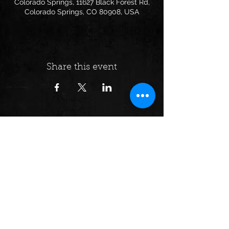
Colorado Springs, 11627 Black Forest Rd,
Colorado Springs, CO 80908, USA
Share this event
Follow us on:
© 2024 by Dumpster Fire