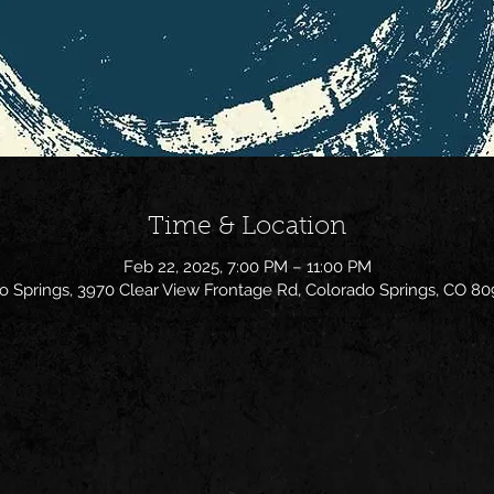
Time & Location
Feb 22, 2025, 7:00 PM – 11:00 PM
o Springs, 3970 Clear View Frontage Rd, Colorado Springs, CO 80