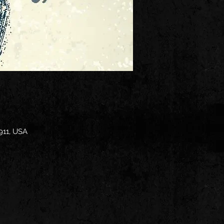
911, USA