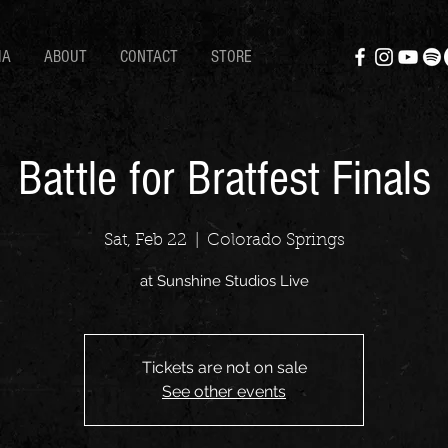
IA
ABOUT
CONTACT
STORE
Battle for Bratfest Finals
Sat, Feb 22
  |  
Colorado Springs
at Sunshine Studios Live
Tickets are not on sale
See other events