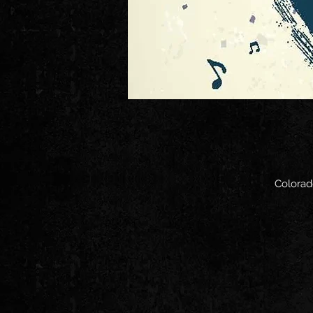
Colorad