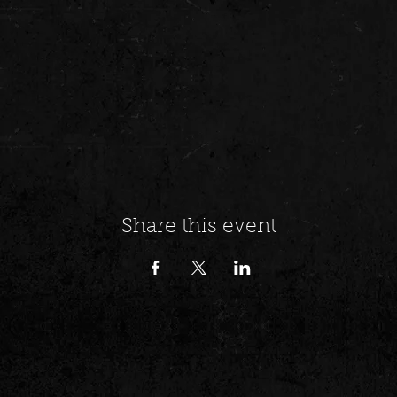
Share this event