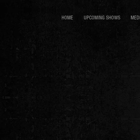
HOME
UPCOMING SHOWS
MED